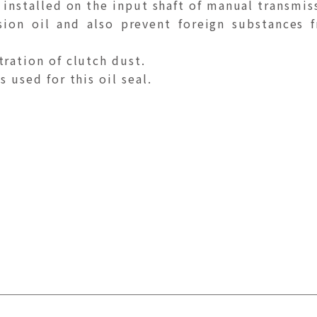
 installed on the input shaft of manual transmis
sion oil and also prevent foreign substances 
tration of clutch dust.
 used for this oil seal.