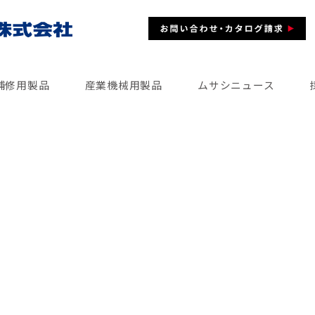
補修用製品
産業機械用製品
ムサシニュース