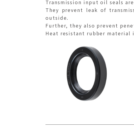
Transmission input oil seals are
They prevent leak of transmis
outside.
Further, they also prevent pene
Heat resistant rubber material is