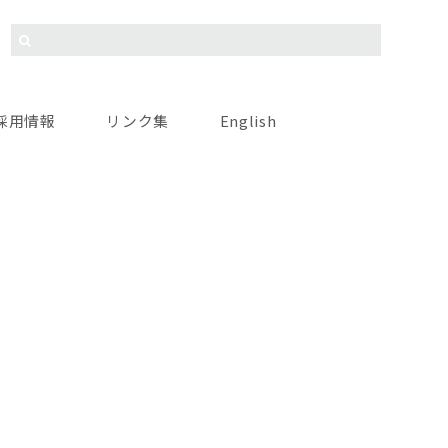
採用情報
リンク集
English