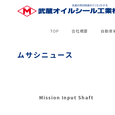
TOP
会社概要
自動車
ムサシニュース
Mission Input Shaft