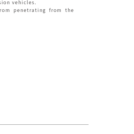
sion vehicles.
from penetrating from the